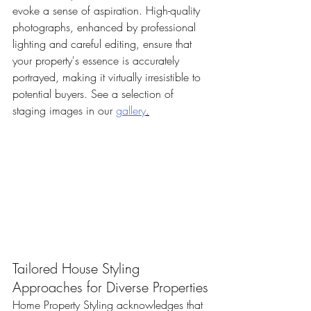
evoke a sense of aspiration. High-quality 
photographs, enhanced by professional 
lighting and careful editing, ensure that 
your property's essence is accurately 
portrayed, making it virtually irresistible to 
potential buyers. See a selection of 
staging images in our 
gallery
.
Tailored House Styling 
Approaches for Diverse Properties
Home Property Styling acknowledges that 