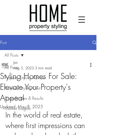
Post
All Posts
Jen
All Posts
Aug 5, 2023
3 min read
Styling Homes For Sale:
Property Styling Advice
Elevate Your Property's
Property Styling Cost
Appeal
Case Studies & Results
Updated:
May 8, 2025
Market Insights
In the world of real estate, 
where first impressions can 