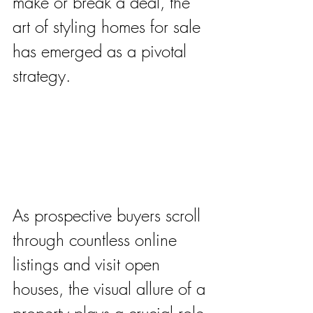
make or break a deal, the 
art of styling homes for sale 
has emerged as a pivotal 
strategy. 
As prospective buyers scroll 
through countless online 
listings and visit open 
houses, the visual allure of a 
property plays a crucial role 