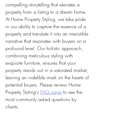
compelling storytelling that elevates a 
property from a listing to a dream home. 
At Home Property Styling, we take pride 
in our ability to capture the essence of a 
property and translate it into an irresistible 
narrative that resonates with buyers on a 
profound level. Our holistic approach, 
combining meticulous styling with 
exquisite furniture, ensures that your 
property stands out in a saturated market, 
leaving an indelible mark on the hearts of 
potential buyers. Please review Home 
Property Styling's 
FAQ page
 to see the 
most commonly asked questions by 
clients. 