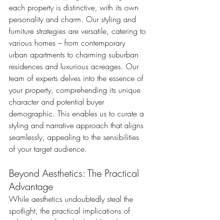
each property is distinctive, with its own 
personality and charm. Our styling and 
furniture strategies are versatile, catering to 
various homes – from contemporary 
urban apartments to charming suburban 
residences and luxurious acreages. Our 
team of experts delves into the essence of 
your property, comprehending its unique 
character and potential buyer 
demographic. This enables us to curate a 
styling and narrative approach that aligns 
seamlessly, appealing to the sensibilities 
of your target audience.
Beyond Aesthetics: The Practical 
Advantage
While aesthetics undoubtedly steal the 
spotlight, the practical implications of 