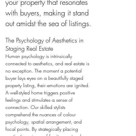
your property that resonates 
with buyers, making it stand 
out amidst the sea of listings.
The Psychology of Aesthetics in 
Staging Real Estate
Human psychology is intrinsically 
connected to aesthetics, and real estate is 
no exception. The moment a potential 
buyer lays eyes on a beautifully staged 
property listing, their emotions are ignited. 
A well-styled home triggers positive 
feelings and stimulates a sense of 
connection. Our skilled stylists 
comprehend the nuances of colour 
psychology, spatial arrangement, and 
focal points. By strategically placing 