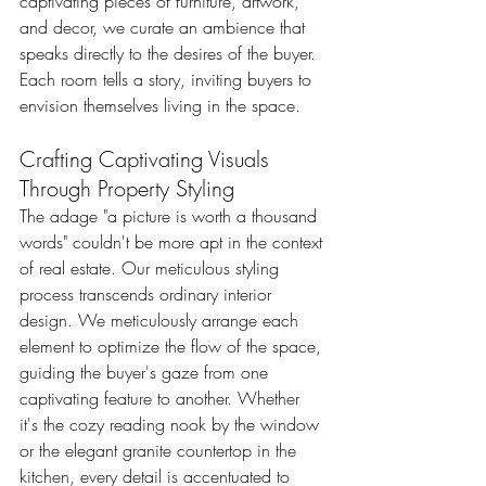
captivating pieces of furniture, artwork, 
and decor, we curate an ambience that 
speaks directly to the desires of the buyer. 
Each room tells a story, inviting buyers to 
envision themselves living in the space.
Crafting Captivating Visuals 
Through Property Styling
The adage "a picture is worth a thousand 
words" couldn't be more apt in the context 
of real estate. Our meticulous styling 
process transcends ordinary interior 
design. We meticulously arrange each 
element to optimize the flow of the space, 
guiding the buyer's gaze from one 
captivating feature to another. Whether 
it's the cozy reading nook by the window 
or the elegant granite countertop in the 
kitchen, every detail is accentuated to 