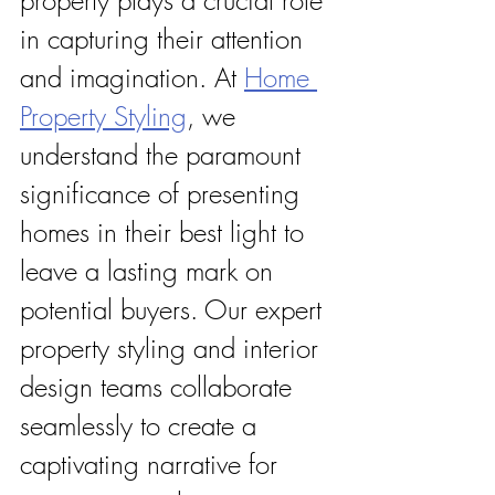
in capturing their attention 
and imagination. At 
Home 
Property Styling
, we 
understand the paramount 
significance of presenting 
homes in their best light to 
leave a lasting mark on 
potential buyers. Our expert 
property styling and interior 
design teams collaborate 
seamlessly to create a 
captivating narrative for 