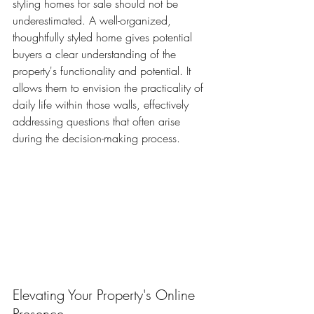
styling homes for sale should not be 
underestimated. A well-organized, 
thoughtfully styled home gives potential 
buyers a clear understanding of the 
property's functionality and potential. It 
allows them to envision the practicality of 
daily life within those walls, effectively 
addressing questions that often arise 
during the decision-making process. 
Elevating Your Property's Online 
Presence