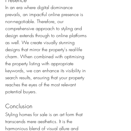
In an era where digital dominance 
prevails, an impactful online presence is 
non-negotiable. Therefore, our 
comprehensive approach to styling and 
design extends through to online platforms 
as well. We create visually stunning 
designs that mirror the property's real-life 
charm. When combined with optimising 
the property listing with appropriate 
keywords, we can enhance its visibility in 
search results, ensuring that your property 
reaches the eyes of the most relevant 
potential buyers.
Conclusion
Styling homes for sale is an art form that 
transcends mere aesthetics. It is the 
harmonious blend of visual allure and 