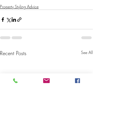
Property Styling Advice
Recent Posts
See All